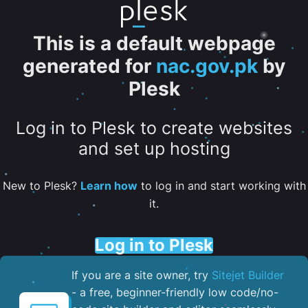
This is a default webpage
generated for
nac.gov.pk
by
Plesk
Log in to Plesk to create websites
and set up hosting
New to Plesk?
Learn how
to log in and start working with
it.
Log in to Plesk
If you are a site owner, try
Sitejet Builder
- a free, beginner-friendly low code/no-