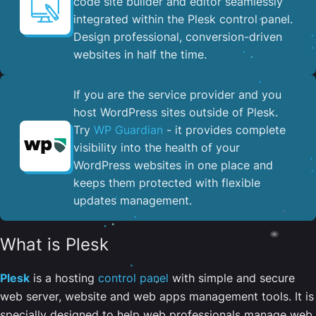
code site builder and editor seamlessly
integrated within the Plesk control panel. ​
Design professional, conversion-driven
websites in half the time.
If you are the service provider and you
host WordPress sites outside of Plesk.
Try
WP Guardian
- it provides complete
visibility into the health of your
WordPress websites in one place and
keeps them protected with flexible
updates management.
What is Plesk
Plesk
is a hosting
control panel
with simple and secure
web server, website and web apps management tools. It is
specially designed to help web professionals manage web,