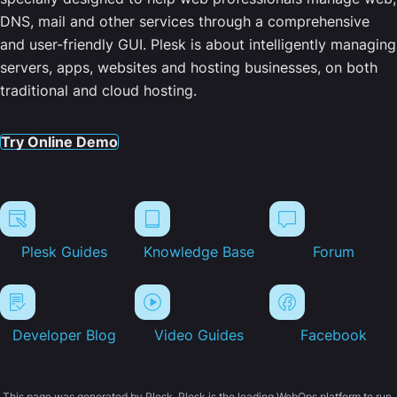
DNS, mail and other services through a comprehensive
and user-friendly GUI. Plesk is about intelligently managing
servers, apps, websites and hosting businesses, on both
traditional and cloud hosting.
Try Online Demo
Plesk Guides
Knowledge Base
Forum
Developer Blog
Video Guides
Facebook
This page was generated by Plesk. Plesk is the leading WebOps platform to run,